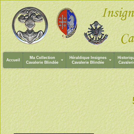
Ma Collection
Héraldique Insignes
Historiq
Accueil
Cavalerie Blindée
Cavalerie Blindée
Cavaleri