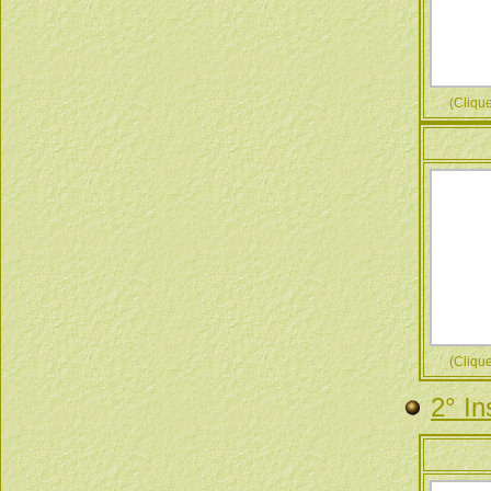
(Cliquez
(Cliquez
2° In