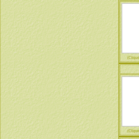
(Cliquez
(Cliquez