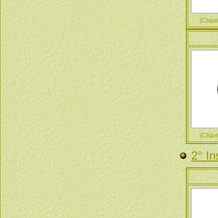
(Cliquez
(Cliquez
2° In