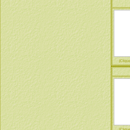
(Cliquez
(Cliquez