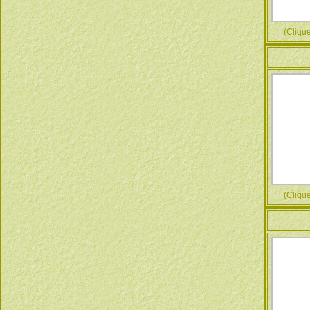
(Cliquez
(Cliquez