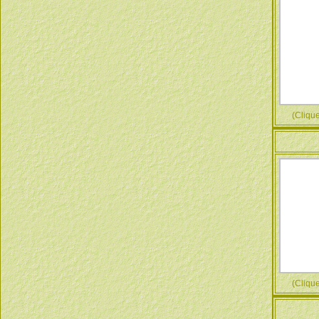
(Cliquez
(Cliquez