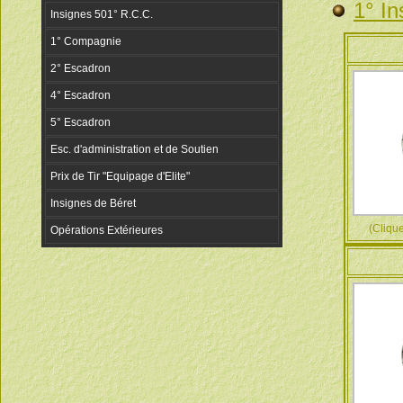
1° In
(Cliquez