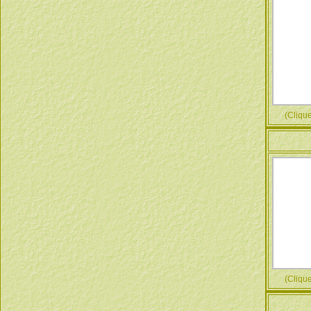
(Cliquez
(Cliquez