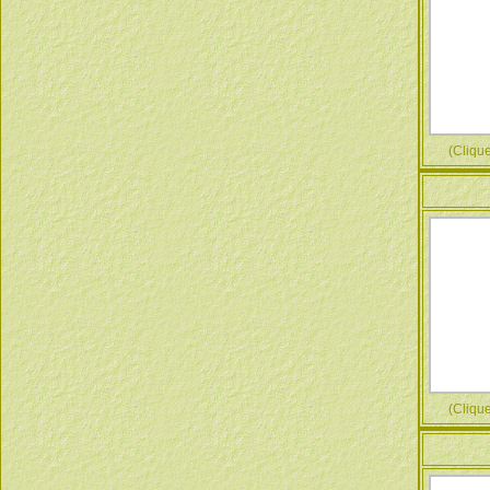
(Cliquez
(Cliquez