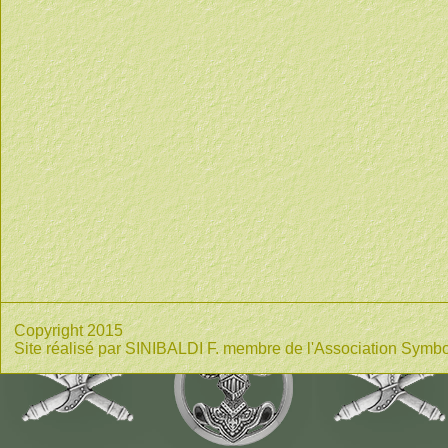
Copyright 2015
Site réalisé par SINIBALDI F. membre de l'Association Symbo