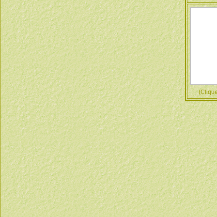
(Cliquez