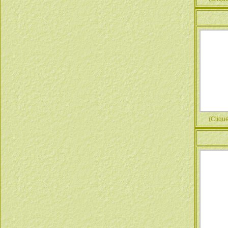
(Cliquez