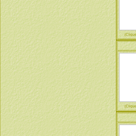
(Cliquez
(Cliquez