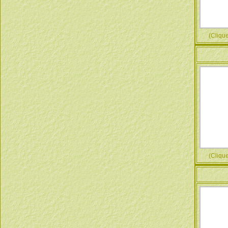
(Cliquez
(Cliquez