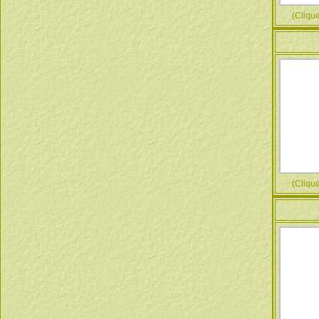
(Cliquez
(Cliquez