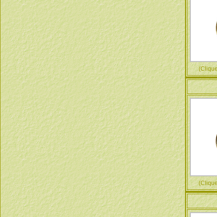
(Cliquez
(Cliquez