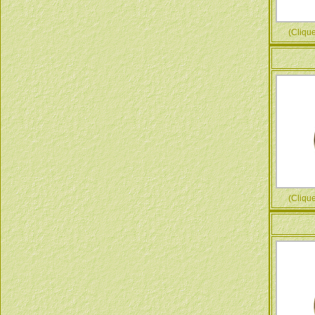
(Cliquez
(Cliquez