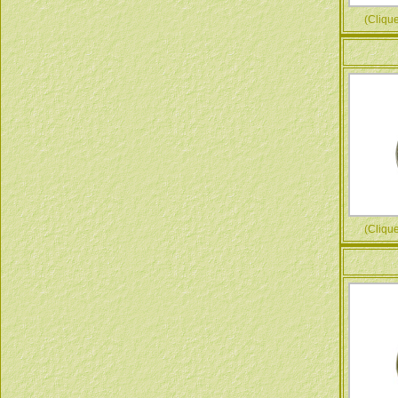
(Cliquez
(Cliquez