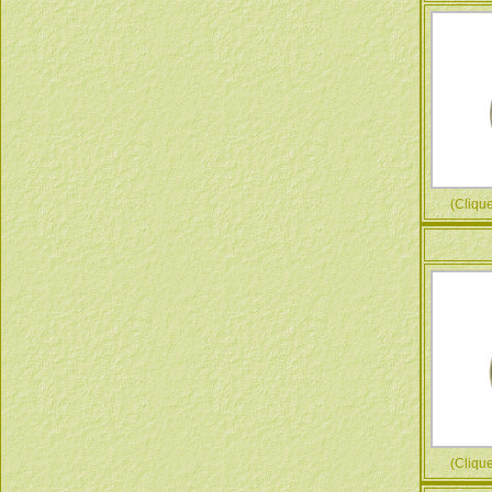
(Cliquez
(Cliquez