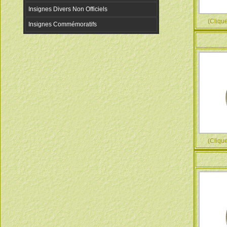
(Cliquez
(Cliquez