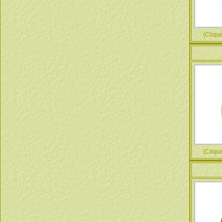
(Cliquez
(Cliquez