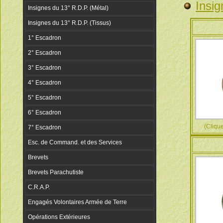
Insig
(Cliquez