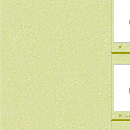
(Cliquez
(Cliquez