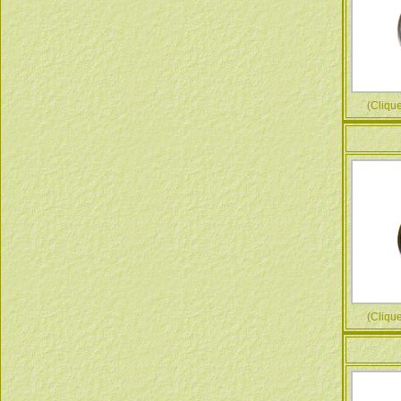
(Cliquez
(Cliquez