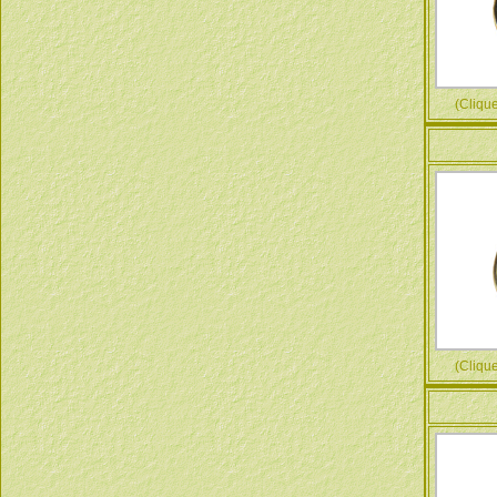
(Cliquez
(Cliquez