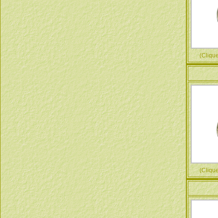
(Cliquez
(Cliquez