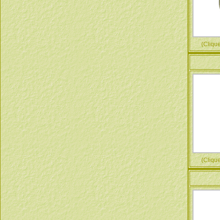
(Cliquez
(Cliquez