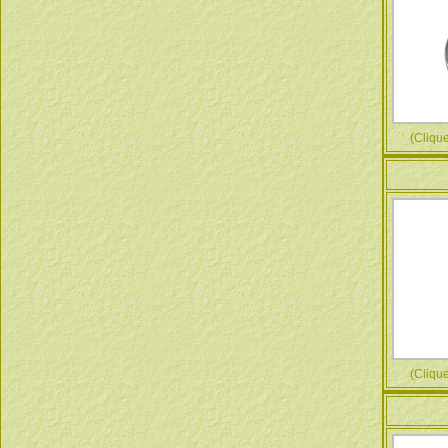
(Cliquez
(Cliquez