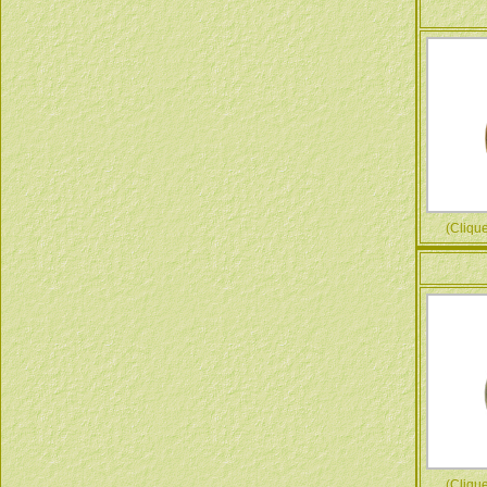
(Cliquez
(Cliquez