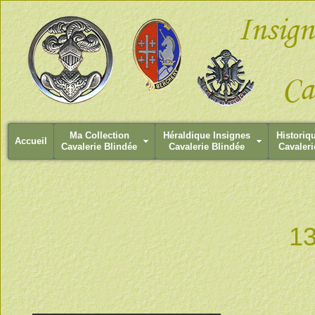
Ma Collection
Héraldique Insignes
Historiq
Accueil
Cavalerie Blindée
Cavalerie Blindée
Cavaleri
13