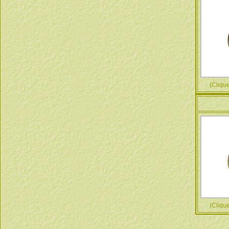
(Cliquez
(Cliquez