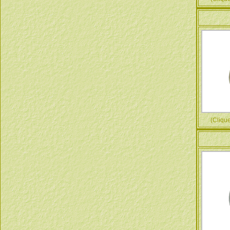
(Cliquez