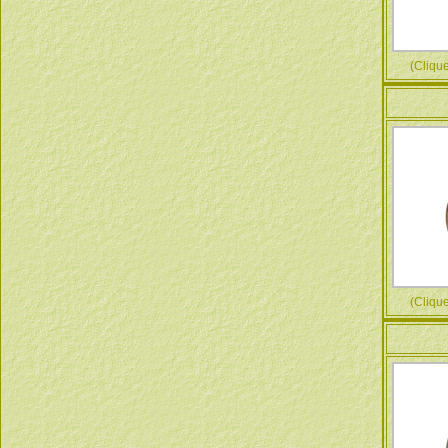
(Cliquez
(Cliquez